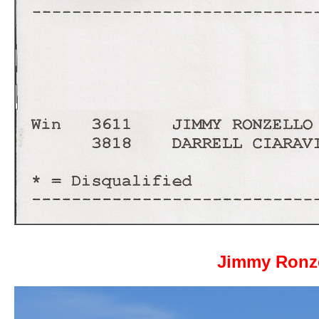
Jimmy Ronze