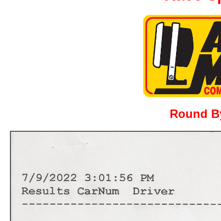
Round B