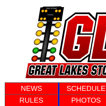
NEWS
SCHEDULE
RULES
PHOTOS