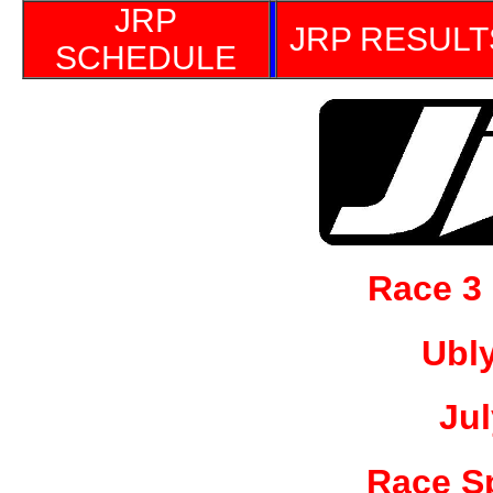
JRP
JRP RESULT
SCHEDULE
Race 3
Ubl
Jul
Race S